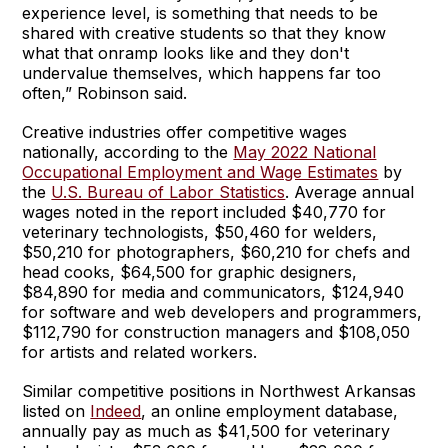
experience level, is something that needs to be
shared with creative students so that they know
what that onramp looks like and they don't
undervalue themselves, which happens far too
often,” Robinson said.
Creative industries offer competitive wages
nationally, according to the
May 2022 National
Occupational Employment and Wage Estimates
by
the
U.S. Bureau of Labor Statistics
. Average annual
wages noted in the report included $40,770 for
veterinary technologists, $50,460 for welders,
$50,210 for photographers, $60,210 for chefs and
head cooks, $64,500 for graphic designers,
$84,890 for media and communicators, $124,940
for software and web developers and programmers,
$112,790 for construction managers and $108,050
for artists and related workers.
Similar competitive positions in Northwest Arkansas
listed on
Indeed
, an online employment database,
annually pay as much as $41,500 for veterinary