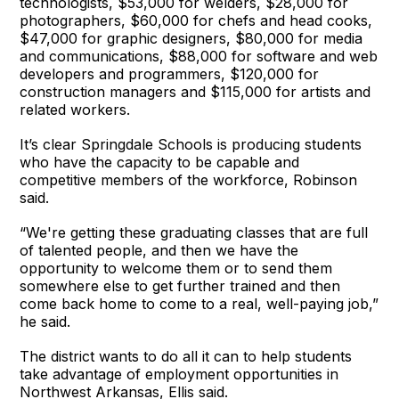
technologists, $53,000 for welders, $28,000 for
photographers, $60,000 for chefs and head cooks,
$47,000 for graphic designers, $80,000 for media
and communications, $88,000 for software and web
developers and programmers, $120,000 for
construction managers and $115,000 for artists and
related workers.
It’s clear Springdale Schools is producing students
who have the capacity to be capable and
competitive members of the workforce, Robinson
said.
“We're getting these graduating classes that are full
of talented people, and then we have the
opportunity to welcome them or to send them
somewhere else to get further trained and then
come back home to come to a real, well-paying job,”
he said.
The district wants to do all it can to help students
take advantage of employment opportunities in
Northwest Arkansas, Ellis said.