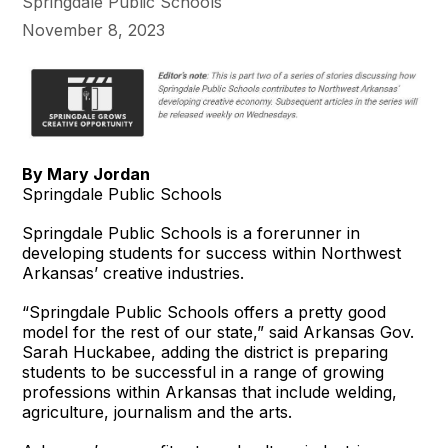
Springdale Public Schools
November 8, 2023
By Mary Jordan
Springdale Public Schools
Springdale Public Schools is a forerunner in
developing students for success within Northwest
Arkansas’ creative industries.
“Springdale Public Schools offers a pretty good
model for the rest of our state,” said Arkansas Gov.
Sarah Huckabee, adding the district is preparing
students to be successful in a range of growing
professions within Arkansas that include welding,
agriculture, journalism and the arts.