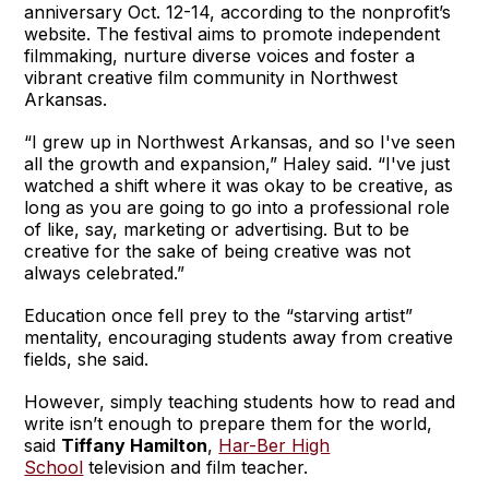
anniversary Oct. 12-14, according to the nonprofit’s
website. The festival aims to promote independent
filmmaking, nurture diverse voices and foster a
vibrant creative film community in Northwest
Arkansas.
“I grew up in Northwest Arkansas, and so I've seen
all the growth and expansion,” Haley said. “I've just
watched a shift where it was okay to be creative, as
long as you are going to go into a professional role
of like, say, marketing or advertising. But to be
creative for the sake of being creative was not
always celebrated.”
Education once fell prey to the “starving artist”
mentality, encouraging students away from creative
fields, she said.
However, simply teaching students how to read and
write isn’t enough to prepare them for the world,
said
Tiffany Hamilton
,
Har-Ber High
School
television and film teacher.