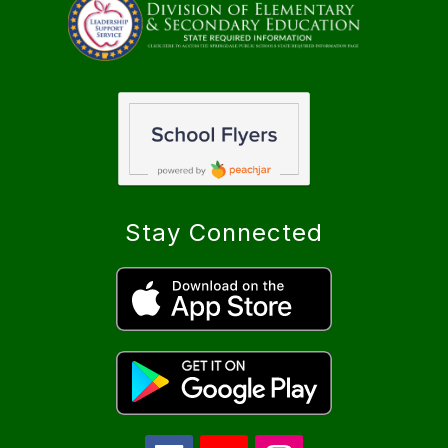
Stay Connected