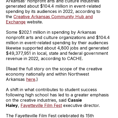
Arkansas’ nonprofit arts and culture industries
generated about $104.4 million in event-related
spending by its audiences in 2022, according to
the
Creative Arkansas Community Hub and
Exchange
website.
Some $202.1 million in spending by Arkansas
nonprofit arts and culture organizations and $104.4
million in event-related spending by their audiences
likewise supported about 4,800 jobs and generated
$49,377,951 in local, state and federal government
revenue in 2022, according to CACHE.
(Read the full story on the scope of the creative
economy nationally and within Northwest
Arkansas
here
.)
A shift in what contributes to student success
following high school has led to a greater emphasis
on the creative industries, said
Cassie
Haley
,
Fayetteville Film Fest
executive director.
The Fayetteville Film Fest celebrated its 15th