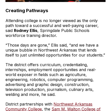
Creating Pathways
Attending college is no longer viewed as the only
path toward a successful and well-paying career,
said
Rodney Ellis
, Springdale Public Schools
workforce training director.
“Those days are gone,” Ellis said, “and we have a
unique bubble in Northwest Arkansas that lends
itself to just unlimited opportunities for our students.”
The district offers curriculum, credentialing,
internships, employment opportunities and real-
world exposer in fields such as agriculture,
engineering, robotics, computer programming,
advertising and graphic design, construction,
television production, journalism, culinary arts,
welding and more, he said.
District partnerships with
Northwest Arkansas
Community College
, the
Sam M. Walton College of