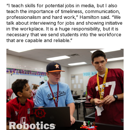
“I teach skills for potential jobs in media, but I also
teach the importance of timeliness, communication,
professionalism and hard work,” Hamilton said. “We
talk about interviewing for jobs and showing initiative
in the workplace. It is a huge responsibility, but it is
necessary that we send students into the workforce
that are capable and reliable.”