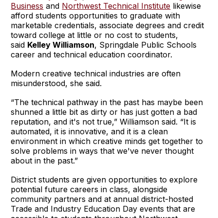
Business
and
Northwest Technical Institute
likewise
afford students opportunities to graduate with
marketable credentials, associate degrees and credit
toward college at little or no cost to students,
said
Kelley Williamson
, Springdale Public Schools
career and technical education coordinator.
Modern creative technical industries are often
misunderstood, she said.
“The technical pathway in the past has maybe been
shunned a little bit as dirty or has just gotten a bad
reputation, and it's not true,” Williamson said. “It is
automated, it is innovative, and it is a clean
environment in which creative minds get together to
solve problems in ways that we've never thought
about in the past.”
District students are given opportunities to explore
potential future careers in class, alongside
community partners and at annual district-hosted
Trade and Industry Education Day events that are