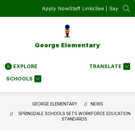
Skip
Apply Now
Staff Links
See | Say
to
SEA
content
George Elementary
EXPLORE
TRANSLATE
SCHOOLS
GEORGE ELEMENTARY
NEWS
SPRINGDALE SCHOOLS SETS WORKFORCE EDUCATION
STANDARDS