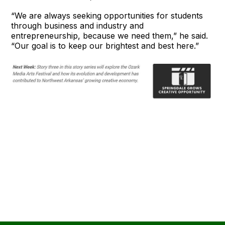
“We are always seeking opportunities for students
through business and industry and
entrepreneurship, because we need them,” he said.
“Our goal is to keep our brightest and best here.”