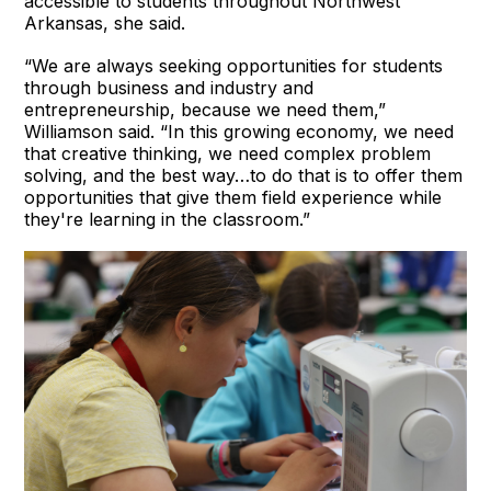
accessible to students throughout Northwest
Arkansas, she said.
“We are always seeking opportunities for students
through business and industry and
entrepreneurship, because we need them,”
Williamson said. “In this growing economy, we need
that creative thinking, we need complex problem
solving, and the best way…to do that is to offer them
opportunities that give them field experience while
they're learning in the classroom.”