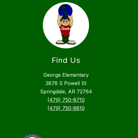
Find Us
George Elementary
2878 S Powell St
Springdale, AR 72764
(479) 750-8710
(479) 750-8810