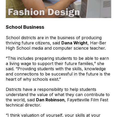
School Business
School districts are in the business of producing
thriving future citizens, said
Dana Wright
, Har-Ber
High School media and computer science teacher.
“This includes preparing students to be able to earn
a living wage to support their future families,” she
said. “Providing students with the skills, knowledge
and connections to be successful in the future is the
heart of why schools exist.”
Districts have a responsibility to help students
understand the value of what they can contribute to
the world, said
Dan Robinson
, Fayetteville Film Fest
technical director.
“I think valuation of yourself, your skills at your