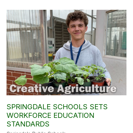
SPRINGDALE SCHOOLS SETS
WORKFORCE EDUCATION
STANDARDS