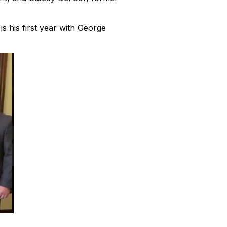
s his first year with George