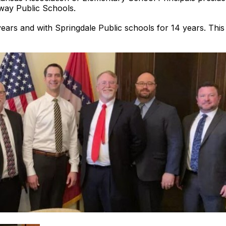
way Public Schools.
rs and with Springdale Public schools for 14 years. This i