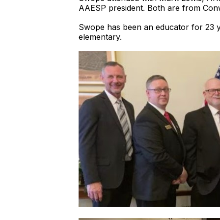
AAESP president. Both are from Con
Swope has been an educator for 23 yea
elementary.