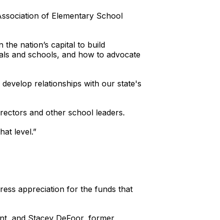
Association of Elementary School
the nation’s capital to build
pals and schools, and how to advocate
 develop relationships with our state's
irectors and other school leaders.
at level.”
ss appreciation for the funds that
ent, and Stacey DeFoor, former