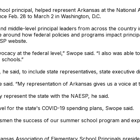
ol principal, helped represent Arkansas at the National 
nce Feb. 28 to March 2 in Washington, D.C.
 middle-level principal leaders from across the country in 
dge around how federal policies and programs impact princi
SP website.
cacy at the federal level,” Swope said. “I also was able to
 schools.”
e said, to include state representatives, state executive d
said. “My representation of Arkansas gives us a voice at th
ily represent the state with the NAESP, he said.
vel for the state's COVID-19 spending plans, Swope said.
ssmen the success of our summer school program and expre
ansas Association of Elementary School Principals presid