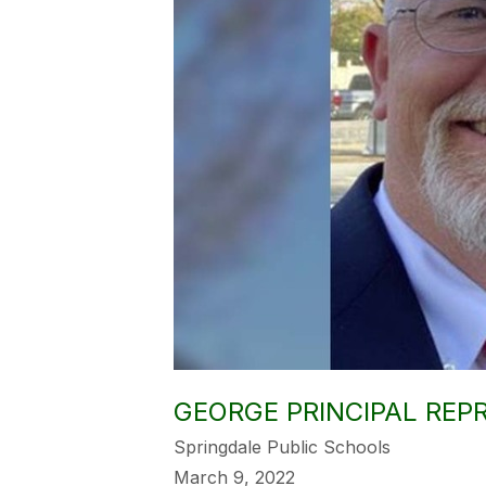
GEORGE PRINCIPAL REPR
Springdale Public Schools
March 9, 2022