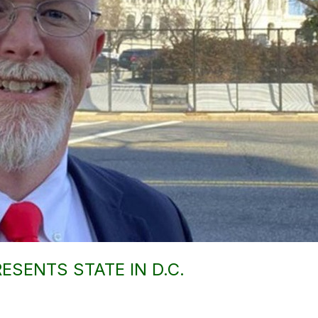
ESENTS STATE IN D.C.