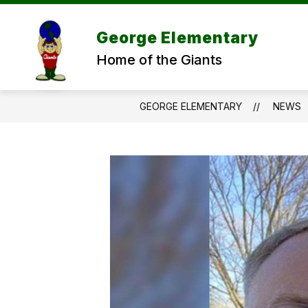
Skip
to
content
George Elementary
Home of the Giants
GEORGE ELEMENTARY
NEWS