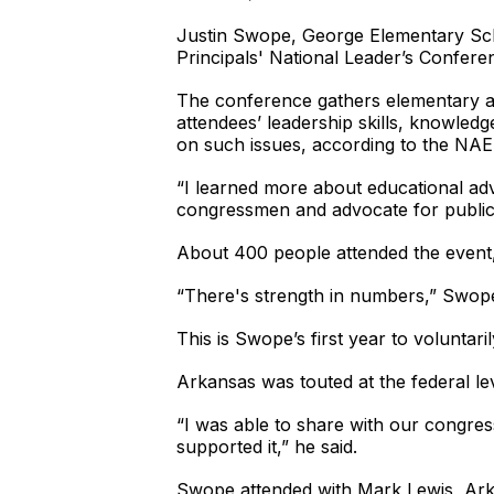
Justin Swope, George Elementary Scho
Principals' National Leader’s Confere
The conference gathers elementary and
attendees’ leadership skills, knowle
on such issues, according to the NAE
“I learned more about educational advo
congressmen and advocate for public
About 400 people attended the event, h
“There's strength in numbers,” Swope 
This is Swope’s first year to voluntar
Arkansas was touted at the federal le
“I was able to share with our congre
supported it,” he said.
Swope attended with Mark Lewis, Ark